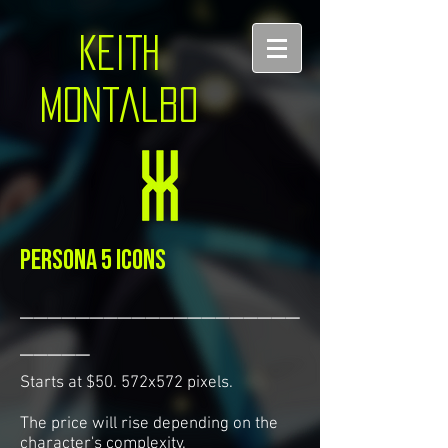
KEITH
montalbo
Persona 5 icons
____________________
_____
Starts at $50. 572x572 pixels.
The price will rise depending on the
character's complexity.