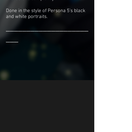
Done in the style of Persona 5's black
and white portraits.
____________________
___